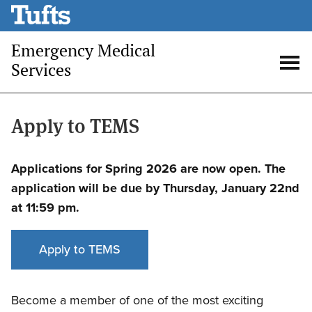
Skip
to
Emergency Medical
main
Services
content
Open
Op
search
me
Apply to TEMS
Applications for Spring 2026 are now open. The
application will be due by Thursday, January 22nd
at 11:59 pm.
Apply to TEMS
Become a member of one of the most exciting