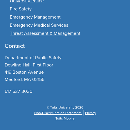
University Police
Fire Safety
Emergency Management
Emergency Medical Services
Threat Assessment & Management
Contact
Department of Public Safety
Dowling Hall, First Floor
419 Boston Avenue
Medford, MA 02155
617-627-3030
© Tufts University 2026
Non-Discrimination Statement
Privacy
Tufts Mobile