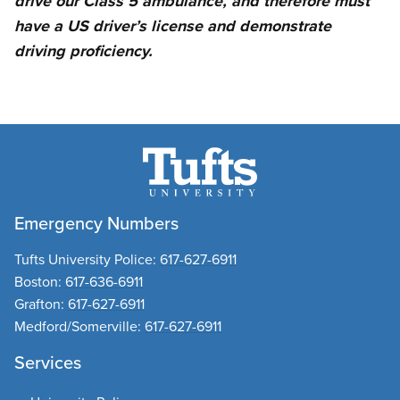
drive our Class 5 ambulance, and therefore must
have a US driver’s license and demonstrate
driving proficiency.
Emergency Numbers
Tufts University Police:
617-627-6911
Boston:
617-636-6911
Grafton:
617-627-6911
Medford/Somerville:
617-627-6911
Services