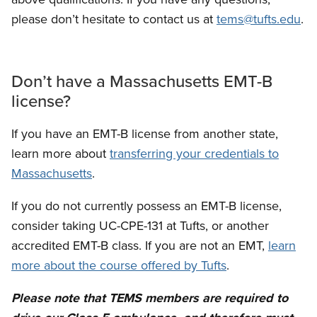
please don’t hesitate to contact us at
tems@tufts.edu
.
Don’t have a Massachusetts EMT-B
license?
If you have an EMT-B license from another state,
learn more about
transferring your credentials to
Massachusetts
.
If you do not currently possess an EMT-B license,
consider taking UC-CPE-131 at Tufts, or another
accredited EMT-B class. If you are not an EMT,
learn
more about the course offered by Tufts
.
Please note that TEMS members are required to