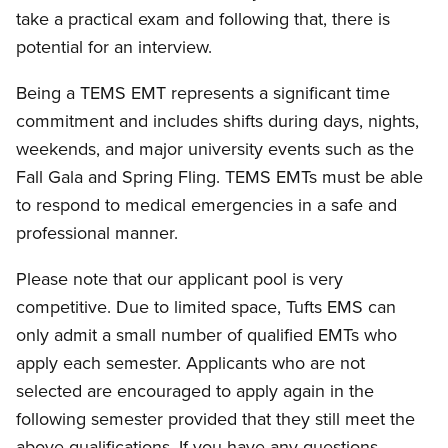
take a practical exam and following that, there is
potential for an interview.
Being a TEMS EMT represents a significant time
commitment and includes shifts during days, nights,
weekends, and major university events such as the
Fall Gala and Spring Fling. TEMS EMTs must be able
to respond to medical emergencies in a safe and
professional manner.
Please note that our applicant pool is very
competitive. Due to limited space, Tufts EMS can
only admit a small number of qualified EMTs who
apply each semester. Applicants who are not
selected are encouraged to apply again in the
following semester provided that they still meet the
above qualifications. If you have any questions,