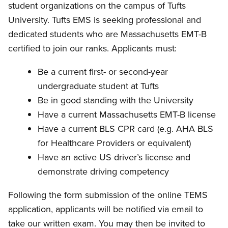
student organizations on the campus of Tufts
University. Tufts EMS is seeking professional and
dedicated students who are Massachusetts EMT-B
certified to join our ranks. Applicants must:
Be a current first- or second-year
undergraduate student at Tufts
Be in good standing with the University
Have a current Massachusetts EMT-B license
Have a current BLS CPR card (e.g. AHA BLS
for Healthcare Providers or equivalent)
Have an active US driver’s license and
demonstrate driving competency
Following the form submission of the online TEMS
application, applicants will be notified via email to
take our written exam.
You may then be invited to