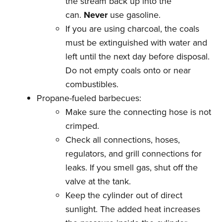
the stream back up into the
can.
Never
use gasoline.
If you are using charcoal, the coals
must be extinguished with water and
left until the next day before disposal.
Do not empty coals onto or near
combustibles.
Propane-fueled barbecues:
Make sure the connecting hose is not
crimped.
Check all connections, hoses,
regulators, and grill connections for
leaks. If you smell gas, shut off the
valve at the tank.
Keep the cylinder out of direct
sunlight. The added heat increases