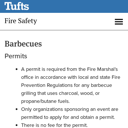
Skip
to
Fire Safety
main
Open
Op
content
search
me
Barbecues
Permits
A permit is required from the Fire Marshal’s
office in accordance with local and state Fire
Prevention Regulations for any barbecue
grilling that uses charcoal, wood, or
propane/butane fuels.
Only organizations sponsoring an event are
permitted to apply for and obtain a permit.
There is no fee for the permit.