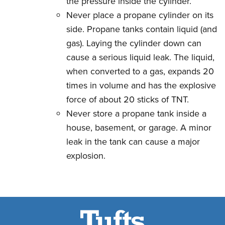
the pressure inside the cylinder.
Never place a propane cylinder on its
side. Propane tanks contain liquid (and
gas). Laying the cylinder down can
cause a serious liquid leak. The liquid,
when converted to a gas, expands 20
times in volume and has the explosive
force of about 20 sticks of TNT.
Never store a propane tank inside a
house, basement, or garage. A minor
leak in the tank can cause a major
explosion.