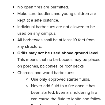
No open fires are permitted.
Make sure toddlers and young children are
kept at a safe distance.
Individual barbecues are not allowed to be
used on any campus.
All barbecues shall be at least 10 feet from
any structure.
Grills may not be used above ground level
.
This means that no barbecues may be placed
on porches, balconies, or roof decks.
Charcoal and wood barbecues:
Use only approved starter fluids.
Never add fluid to a fire once it has
been started. Even a smoldering fire
can cause the fluid to ignite and follow