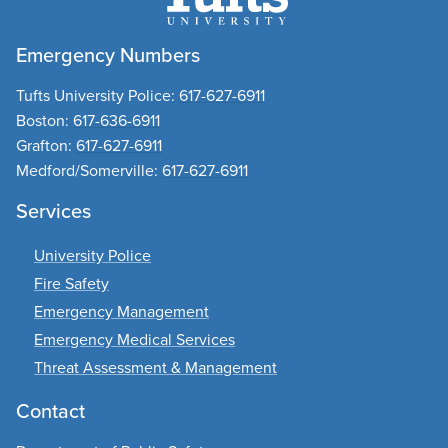
Emergency Numbers
Tufts University Police:
617-627-6911
Boston:
617-636-6911
Grafton:
617-627-6911
Medford/Somerville:
617-627-6911
Services
University Police
Fire Safety
Emergency Management
Emergency Medical Services
Threat Assessment & Management
Contact