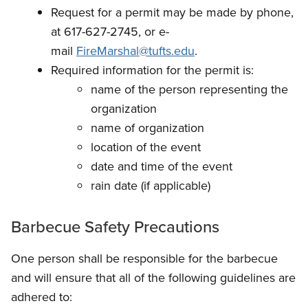
Request for a permit may be made by phone,
at 617-627-2745, or e-
mail
FireMarshal@tufts.edu
.
Required information for the permit is:
name of the person representing the
organization
name of organization
location of the event
date and time of the event
rain date (if applicable)
Barbecue Safety Precautions
One person shall be responsible for the barbecue
and will ensure that all of the following guidelines are
adhered to: