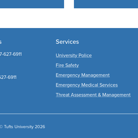
s
Services
7-627-6911
University Police
Fire Safety
Emergency Management
627-6911
Emergency Medical Services
Threat Assessment & Management
© Tufts University 2026