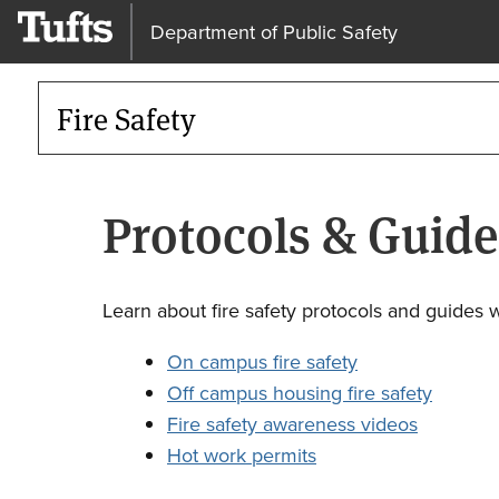
Department of Public Safety
Fire Safety
Protocols & Guide
Learn about fire safety protocols and guides 
On campus fire safety
Off campus housing fire safety
Fire safety awareness videos
Hot work permits