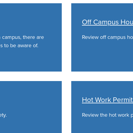
Off Campus Hous
n campus, there are
Review off campus hou
s to be aware of.
Hot Work Permit
ety.
Review the hot work pe