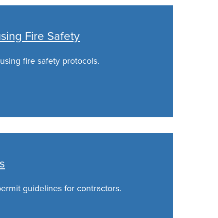
ing Fire Safety
sing fire safety protocols.
s
rmit guidelines for contractors.