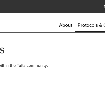
Skip
to
main
content
About
Protocols & 
s
within the Tufts community: