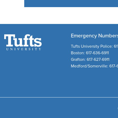
Emergency Number
Tufts University Police:
61
Boston:
617-636-6911
Grafton:
617-627-6911
Medford/Somerville:
617-