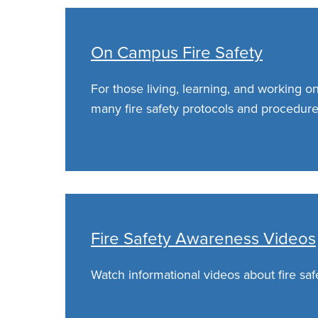
On Campus Fire Safety
For those living, learning, and working o
many fire safety protocols and procedure
Fire Safety Awareness Videos
Watch informational videos about fire saf