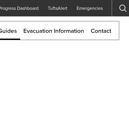
Progress Dashboard
TuftsAlert
Emergencies
Op
se
Guides
Evacuation Information
Contact