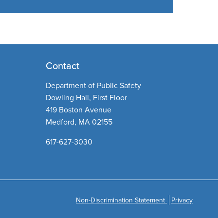
Contact
Department of Public Safety
Dowling Hall, First Floor
419 Boston Avenue
Medford, MA 02155
617-627-3030
Non-Discrimination Statement
Privacy